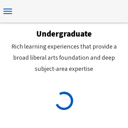
Undergraduate
Rich learning experiences that provide a
broad liberal arts foundation and deep
subject-area expertise